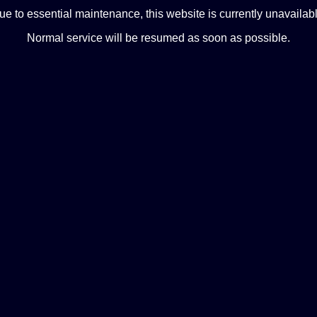
ue to essential maintenance, this website is currently unavailabl
Normal service will be resumed as soon as possible.