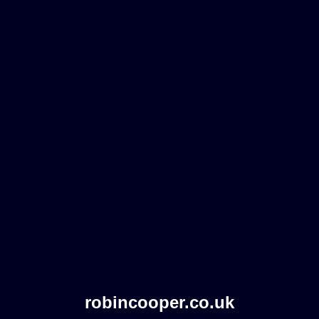
robincooper.co.uk