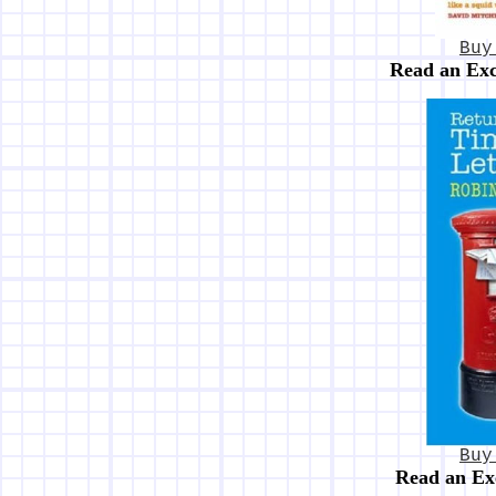
Buy
Read an Ex
Buy
Read an Ex