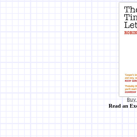
Buy
Read an Ex