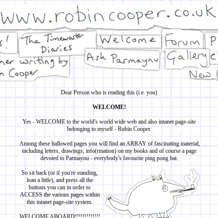
Dear Person who is reading this (i.e. you)
WELCOME!
Yes - WELCOME to the world's world wide web and also intanet page-site
belonging to myself - Robin Cooper.
Among these hallowed pages you will find an ARRAY of fascinating material,
including letters, drawings, info(rmation) on my books and of course a page
devoted to Parmaynu - everybody's favourite ping pong bat.
So sit back (or if you're standing,
lean a little), and press all the
buttons you can in order to
ACCESS the various pages within
this intanet page-site system.
WELCOME ABOARD!!!!!!!!!!!!!