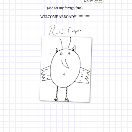
(and for my foreign fans)...
WELCOME ABROAD!!!!!!!!!!!!!!!